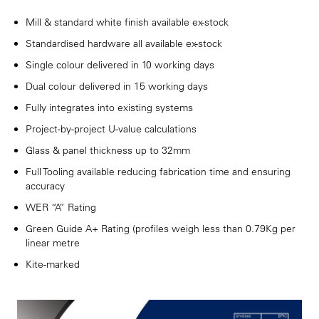
Mill & standard white finish available ex-stock
Standardised hardware all available ex-stock
Single colour delivered in 10 working days
Dual colour delivered in 15 working days
Fully integrates into existing systems
Project-by-project U-value calculations
Glass & panel thickness up to 32mm
Full Tooling available reducing fabrication time and ensuring
accuracy
WER “A” Rating
Green Guide A+ Rating (profiles weigh less than 0.79Kg per
linear metre
Kite-marked