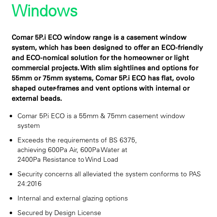
Windows
Comar 5P.i ECO window range is a casement window
system, which has been designed to offer an ECO-friendly
and ECO-nomical solution for the homeowner or light
commercial projects. With slim sightlines and options for
55mm or 75mm systems, Comar 5P.i ECO has flat, ovolo
shaped outer-frames and vent options with internal or
external beads.
Comar 5P.i ECO is a 55mm & 75mm casement window
system
Exceeds the requirements of BS 6375,
achieving 600Pa Air, 600Pa Water at
2400Pa Resistance to Wind Load
Security concerns all alleviated the system conforms to PAS
24:2016
Internal and external glazing options
Secured by Design License