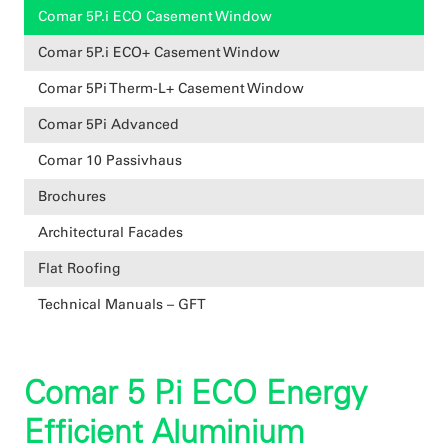
Comar 5P.i ECO Casement Window
Comar 5P.i ECO+ Casement Window
Comar 5Pi Therm-L+ Casement Window
Comar 5Pi Advanced
Comar 10 Passivhaus
Brochures
Architectural Facades
Flat Roofing
Technical Manuals – GFT
Comar 5 P.i ECO Energy
Efficient Aluminium