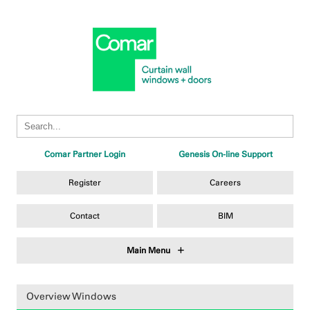
Comar Partner Login
Genesis On-line Support
Register
Careers
Contact
BIM
Main Menu
Overview Windows