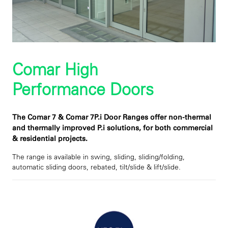
Comar High
Performance Doors
The Comar 7 & Comar 7P.i Door Ranges offer non-thermal
and thermally improved P.i solutions, for both commercial
& residential projects.
The range is available in swing, sliding, sliding/folding,
automatic sliding doors, rebated, tilt/slide & lift/slide.