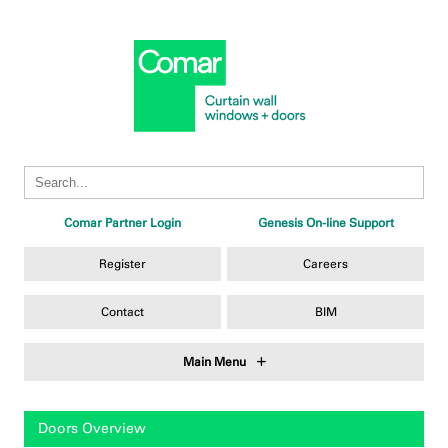
Comar Partner Login
Genesis On-line Support
Register
Careers
Contact
BIM
Main Menu
Doors Overview