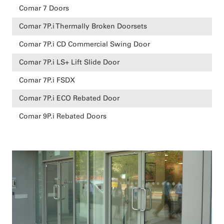
Comar 7 Doors
Comar 7P.i Thermally Broken Doorsets
Comar 7P.i CD Commercial Swing Door
Comar 7P.i LS+ Lift Slide Door
Comar 7P.i FSDX
Comar 7P.i ECO Rebated Door
Comar 9P.i Rebated Doors