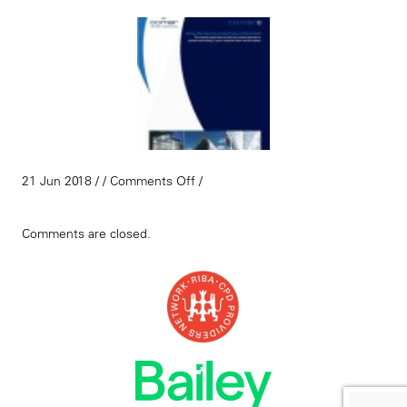
21 Jun 2018 / /
Comments Off
/
Comments are closed.