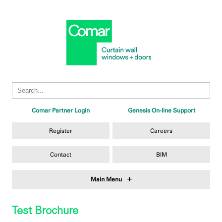
Comar Partner Login
Genesis On-line Support
Register
Careers
Contact
BIM
Main Menu
Test Brochure